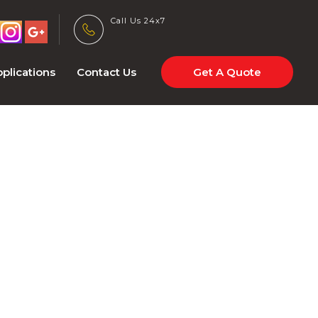
Call Us 24x7
plications
Contact Us
Get A Quote