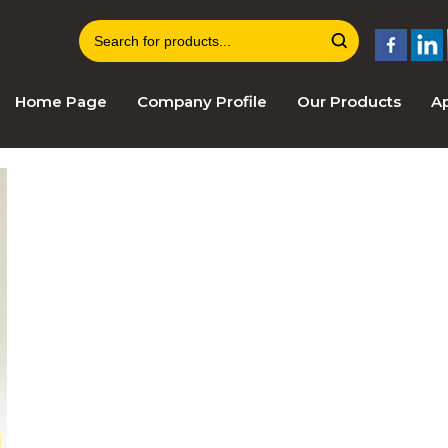
Home Page
Company Profile
Our Products
Ap