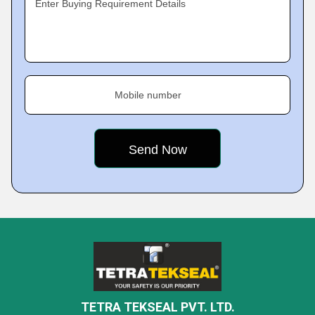
Enter Buying Requirement Details
Mobile number
TETRA TEKSEAL PVT. LTD.