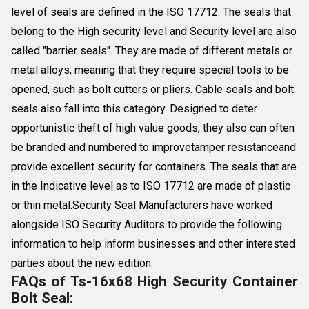
level of seals are defined in the ISO 17712. The seals that
belong to the High security level and Security level are also
called "barrier seals". They are made of different metals or
metal alloys, meaning that they require special tools to be
opened, such as bolt cutters or pliers. Cable seals and bolt
seals also fall into this category. Designed to deter
opportunistic theft of high value goods, they also can often
be branded and numbered to improvetamper resistanceand
provide excellent security for containers. The seals that are
in the Indicative level as to ISO 17712 are made of plastic
or thin metal.Security Seal Manufacturers have worked
alongside ISO Security Auditors to provide the following
information to help inform businesses and other interested
parties about the new edition.
FAQs of Ts-16x68 High Security Container
Bolt Seal: