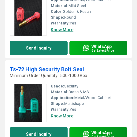
Material:
Mild Steel
Color:
Golden & Peach
Shape:
Round
Warranty:
Yes
Know More
WhatsApp
Send Inquiry
Get Latest Price
Ts-72 High Security Bolt Seal
Minimum Order Quantity : 500-1000 Box
Usage:
Security
Material:
Brass & MS
Application:
Metal/Wood Cabinet
Shape:
Multishape
Warranty:
Yes
Know More
WhatsApp
Send Inquiry
Get Latest Price