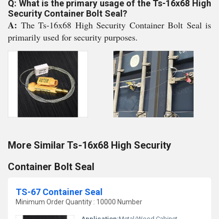
Q: What is the primary usage of the Ts-16x68 High
Security Container Bolt Seal?
A:
The Ts-16x68 High Security Container Bolt Seal is
primarily used for security purposes.
More Similar Ts-16x68 High Security
Container Bolt Seal
TS-67 Container Seal
Minimum Order Quantity : 10000 Number
Application:
Metal/Wood Cabinet