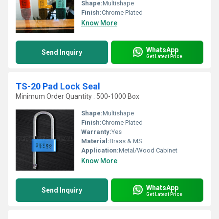
Shape:
Multishape
Finish:
Chrome Plated
Know More
WhatsApp
Send Inquiry
Get Latest Price
TS-20 Pad Lock Seal
Minimum Order Quantity : 500-1000 Box
Shape:
Multishape
Finish:
Chrome Plated
Warranty:
Yes
Material:
Brass & MS
Application:
Metal/Wood Cabinet
Know More
WhatsApp
Send Inquiry
Get Latest Price