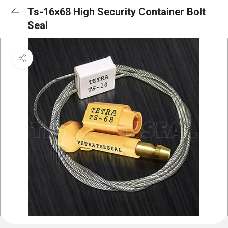
Ts-16x68 High Security Container Bolt
Seal