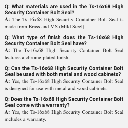
Q: What materials are used in the Ts-16x68 High
Security Container Bolt Seal?
A:
The Ts-16x68 High Security Container Bolt Seal is
made from Brass and MS (Mild Steel).
Q: What type of finish does the Ts-16x68 High
Security Container Bolt Seal have?
A:
The Ts-16x68 High Security Container Bolt Seal
features a chrome-plated finish.
Q: Can the Ts-16x68 High Security Container Bolt
Seal be used with both metal and wood cabinets?
A:
Yes, the Ts-16x68 High Security Container Bolt Seal
is designed for use with metal and wood cabinets.
Q: Does the Ts-16x68 High Security Container Bolt
Seal come with a warranty?
A:
Yes, the Ts-16x68 High Security Container Bolt Seal
includes a warranty.