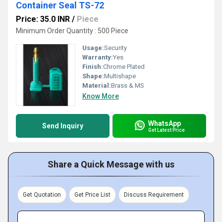
Container Seal TS-72
Price: 35.0 INR
/
Piece
Minimum Order Quantity : 500 Piece
Usage:
Security
Warranty:
Yes
Finish:
Chrome Plated
Shape:
Multishape
Material:
Brass & MS
Know More
WhatsApp
Send Inquiry
Get Latest Price
Share a Quick Message with us
Get Quotation
Get Price List
Discuss Requirement