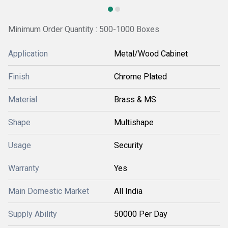
Minimum Order Quantity : 500-1000 Boxes
Application
Metal/Wood Cabinet
Finish
Chrome Plated
Material
Brass & MS
Shape
Multishape
Usage
Security
Warranty
Yes
Main Domestic Market
All India
Supply Ability
50000 Per Day