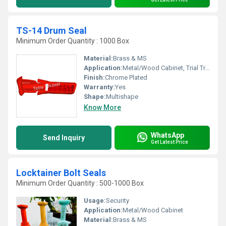
TS-14 Drum Seal
Minimum Order Quantity : 1000 Box
Material:
Brass & MS
Application:
Metal/Wood Cabinet, Trial Truck
Finish:
Chrome Plated
Warranty:
Yes
Shape:
Multishape
Know More
WhatsApp
Send Inquiry
Get Latest Price
Locktainer Bolt Seals
Minimum Order Quantity : 500-1000 Box
Usage:
Security
Application:
Metal/Wood Cabinet
Material:
Brass & MS