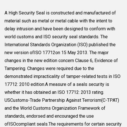
A High Security Seal is constructed and manufactured of
material such as metal or metal cable with the intent to
delay intrusion and have been designed to conform with
world customs and ISO security seal standards. The
International Standards Organization (ISO) published the
new version ofISO 17712on 15 May 2013. The major
changes in the new edition concern Clause 6, Evidence of
Tampering. Changes were required due to the
demonstrated impracticality of tamper-related tests in ISO
17712: 2010 edition.A measure of a seals security is
whether it has obtained an ISO 17712: 2013 rating.
USCustoms-Trade Partnership Against Terrorism(C-TPAT)
and the World Customs Organization Framework of
standards, endorsed and encouraged the use
ofISOcompliant seals.The requirements for certain security